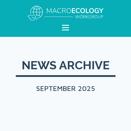
NEWS ARCHIVE
SEPTEMBER 2025