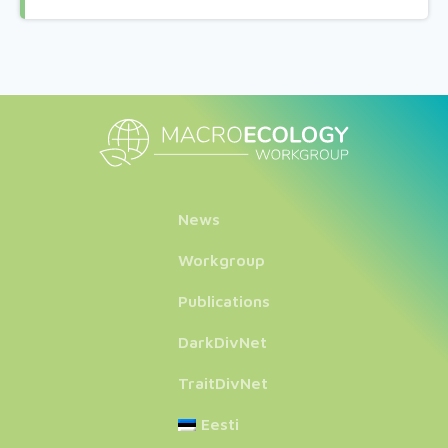
News
Workgroup
Publications
DarkDivNet
TraitDivNet
Eesti