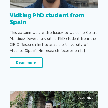
Visiting PhD student from
Spain
This autumn we are also happy to welcome Gerard
Martínez Devesa, a visiting PhD student from the
CIBIO Research Institute at the University of
Alicante (Spain). His research focuses on [...]
Read more
05.09.2025