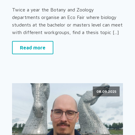
Twice a year the Botany and Zoology
departments organise an Eco Fair where biology
students at the bachelor or masters level can meet
with different workgroups, find a thesis topic [...]
Read more
08.09.2025