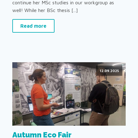
continue her MSc studies in our workgroup as
well! While her BSc thesis [...]
Read more
12.09.2025
Autumn Eco Fair