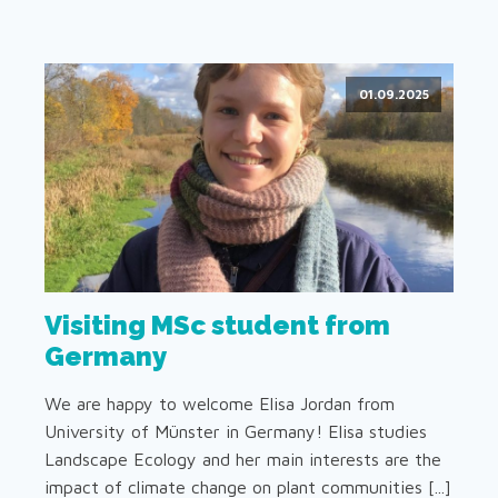
01.09.2025
Visiting MSc student from
Germany
We are happy to welcome Elisa Jordan from
University of Münster in Germany! Elisa studies
Landscape Ecology and her main interests are the
impact of climate change on plant communities [...]