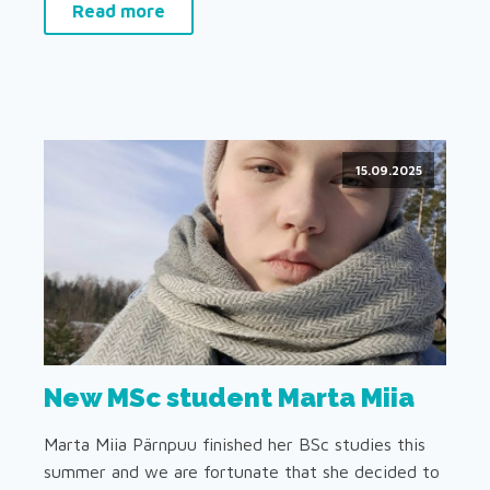
Read more
15.09.2025
New MSc student Marta Miia
Marta Miia Pärnpuu finished her BSc studies this
summer and we are fortunate that she decided to