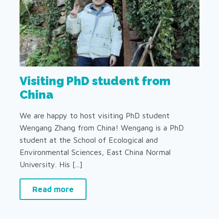
Visiting PhD student from
China
We are happy to host visiting PhD student
Wengang Zhang from China! Wengang is a PhD
student at the School of Ecological and
Environmental Sciences, East China Normal
University. His [...]
Read more