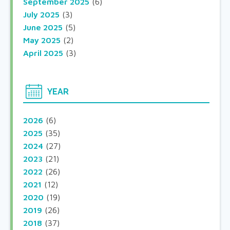
September 2025
(6)
July 2025
(3)
June 2025
(5)
May 2025
(2)
April 2025
(3)
YEAR
2026
(6)
2025
(35)
2024
(27)
2023
(21)
2022
(26)
2021
(12)
2020
(19)
2019
(26)
2018
(37)