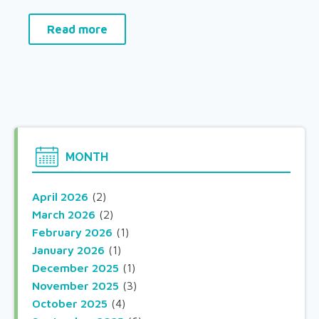
Read more
MONTH
April 2026
(2)
March 2026
(2)
February 2026
(1)
January 2026
(1)
December 2025
(1)
November 2025
(3)
October 2025
(4)