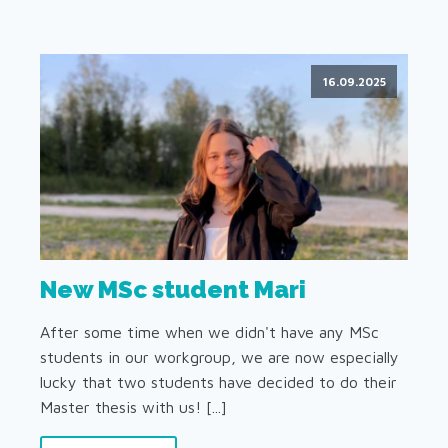
16.09.2025
New MSc student Mari
After some time when we didn't have any MSc
students in our workgroup, we are now especially
lucky that two students have decided to do their
Master thesis with us! [...]