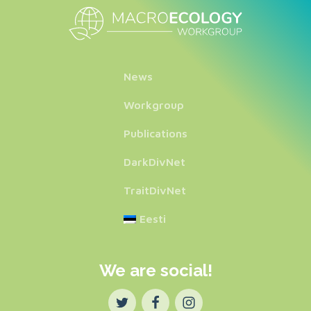
News
Workgroup
Publications
DarkDivNet
TraitDivNet
Eesti
We are social!