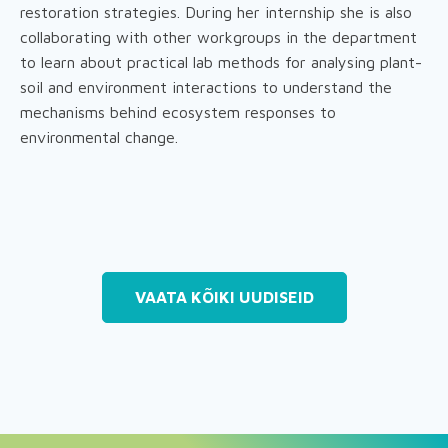
restoration strategies. During her internship she is also
collaborating with other workgroups in the department
to learn about practical lab methods for analysing plant-
soil and environment interactions to understand the
mechanisms behind ecosystem responses to
environmental change.
VAATA KÕIKI UUDISEID