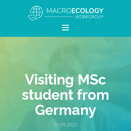
Visiting MSc
student from
Germany
01.09.2025