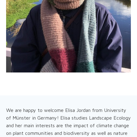
We are happy to welcome Elisa Jordan from University
of Münster in Germany! Elisa studies Landscape Ecology
and her main interests are the impact of climate change
on plant communities and biodiversity as well as nature