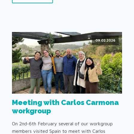
09.02.2026
Meeting with Carlos Carmona
workgroup
On 2nd-6th February several of our workgroup
members visited Spain to meet with Carlos