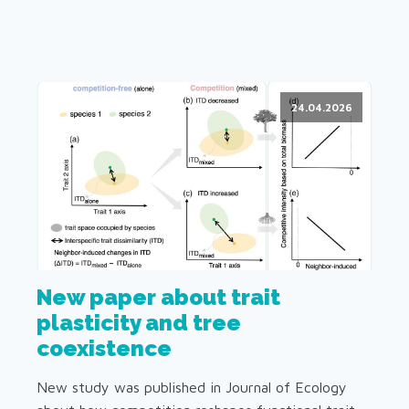
24.04.2026
New paper about trait
plasticity and tree
coexistence
New study was published in Journal of Ecology