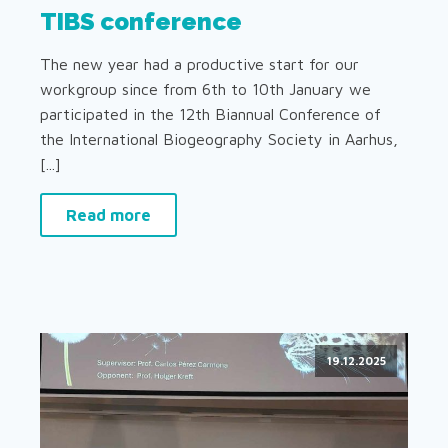
TIBS conference
The new year had a productive start for our
workgroup since from 6th to 10th January we
participated in the 12th Biannual Conference of
the International Biogeography Society in Aarhus,
[...]
Read more
19.12.2025