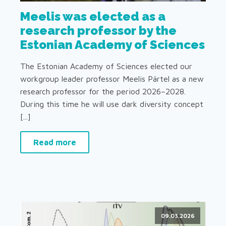
Meelis was elected as a
research professor by the
Estonian Academy of Sciences
The Estonian Academy of Sciences elected our
workgroup leader professor Meelis Pärtel as a new
research professor for the period 2026–2028.
During this time he will use dark diversity concept
[...]
Read more
09.03.2026