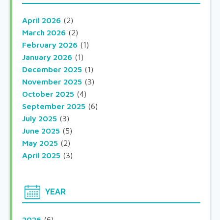
April 2026
(2)
March 2026
(2)
February 2026
(1)
January 2026
(1)
December 2025
(1)
November 2025
(3)
October 2025
(4)
September 2025
(6)
July 2025
(3)
June 2025
(5)
May 2025
(2)
April 2025
(3)
YEAR
2026
(6)