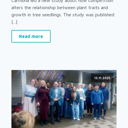
Carmona led a new study about how competition
alters the relationship between plant traits and
growth in tree seedlings. The study was published
[...]
Read more
13.11.2025