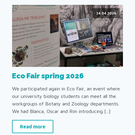
24.04.2026
Eco Fair spring 2026
We participated again in Eco Fair, an event where
our university biology students can meet all the
workgroups of Botany and Zoology departments.
We had Blanca, Oscar and Riin introducing [...]
Read more