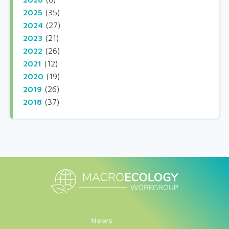
2025
(35)
2024
(27)
2023
(21)
2022
(26)
2021
(12)
2020
(19)
2019
(26)
2018
(37)
News