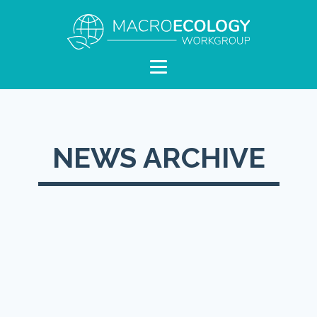
NEWS ARCHIVE