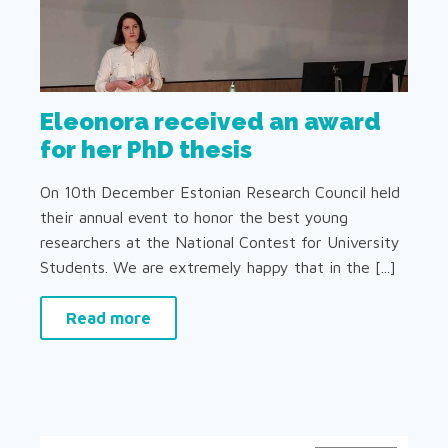
Eleonora received an award
for her PhD thesis
On 10th December Estonian Research Council held
their annual event to honor the best young
researchers at the National Contest for University
Students. We are extremely happy that in the [...]
Read more