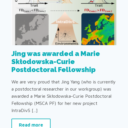
Jing was awarded a Marie
Skłodowska-Curie
Postdoctoral Fellowship
We are very proud that Jing Yang (who is currently
a postdoctoral researcher in our workgroup) was
awarded a Marie Skłodowska-Curie Postdoctoral
Fellowship (MSCA PF) for her new project
IntraDivS [...]
Read more