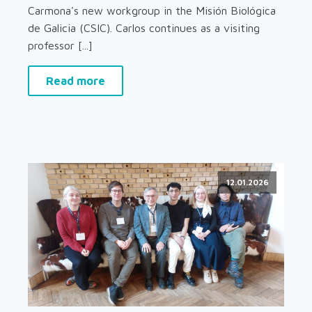
Carmona's new workgroup in the Misión Biológica
de Galicia (CSIC). Carlos continues as a visiting
professor [...]
Read more
12.01.2026