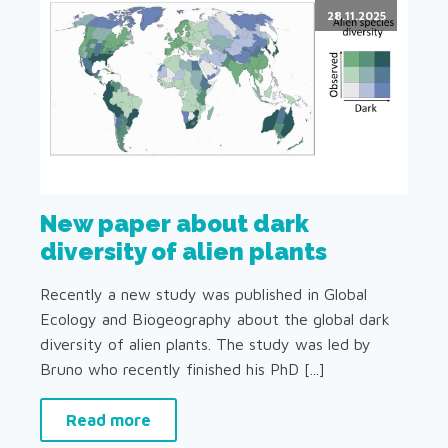
28.11.2025
New paper about dark
diversity of alien plants
Recently a new study was published in Global
Ecology and Biogeography about the global dark
diversity of alien plants. The study was led by
Bruno who recently finished his PhD [...]
Read more