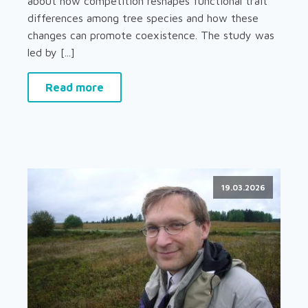
about how competition reshapes functional trait
differences among tree species and how these
changes can promote coexistence. The study was
led by [...]
Read more
19.03.2026