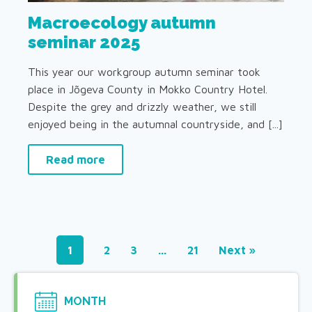
Macroecology autumn
seminar 2025
This year our workgroup autumn seminar took
place in Jõgeva County in Mokko Country Hotel.
Despite the grey and drizzly weather, we still
enjoyed being in the autumnal countryside, and [...]
Read more
1
2
3
…
21
Next »
MONTH