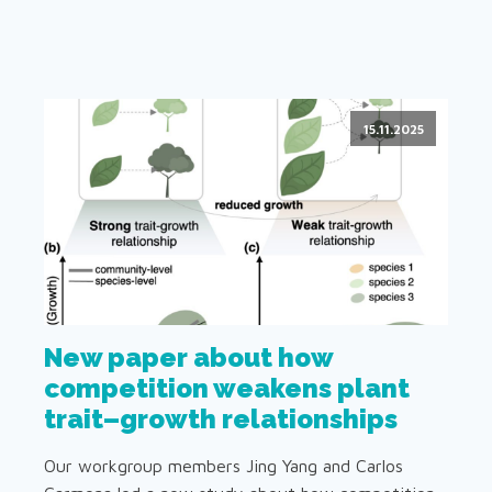
15.11.2025
New paper about how
competition weakens plant
trait–growth relationships
Our workgroup members Jing Yang and Carlos