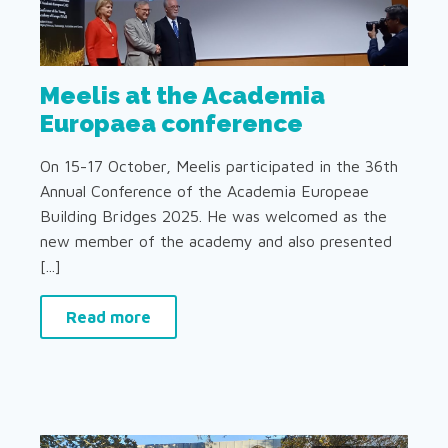
Meelis at the Academia
Europaea conference
On 15-17 October, Meelis participated in the 36th
Annual Conference of the Academia Europeae
Building Bridges 2025. He was welcomed as the
new member of the academy and also presented
[...]
Read more