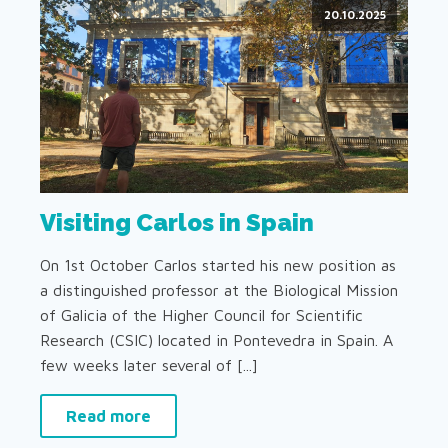
20.10.2025
Visiting Carlos in Spain
On 1st October Carlos started his new position as
a distinguished professor at the Biological Mission
of Galicia of the Higher Council for Scientific
Research (CSIC) located in Pontevedra in Spain. A
few weeks later several of [...]
Read more