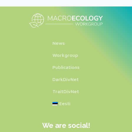
News
Workgroup
Publications
DarkDivNet
TraitDivNet
Eesti
We are social!