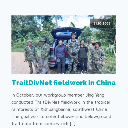
31.10.2025
TraitDivNet fieldwork in China
In October, our workgroup member Jing Yang
conducted TraitDivNet fieldwork in the tropical
rainforests of Xishuangbanna, southwest China.
The goal was to collect above- and belowground
trait data from species-rich [...]