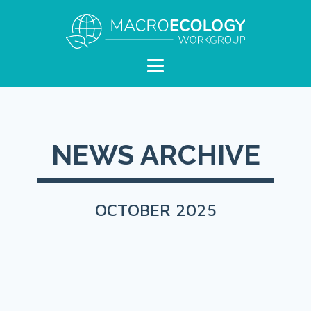
NEWS ARCHIVE
OCTOBER 2025