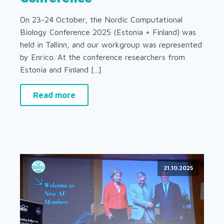
On 23-24 October, the Nordic Computational
Biology Conference 2025 (Estonia + Finland) was
held in Tallinn, and our workgroup was represented
by Enrico. At the conference researchers from
Estonia and Finland [...]
Read more
21.10.2025