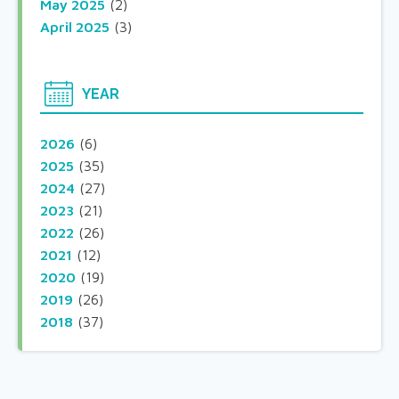
May 2025
(2)
April 2025
(3)
YEAR
2026
(6)
2025
(35)
2024
(27)
2023
(21)
2022
(26)
2021
(12)
2020
(19)
2019
(26)
2018
(37)