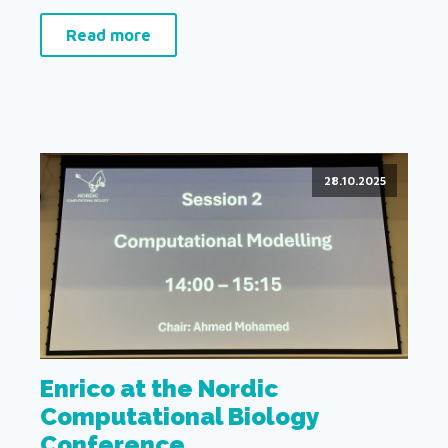
Read more
28.10.2025
Enrico at the Nordic
Computational Biology
Conference