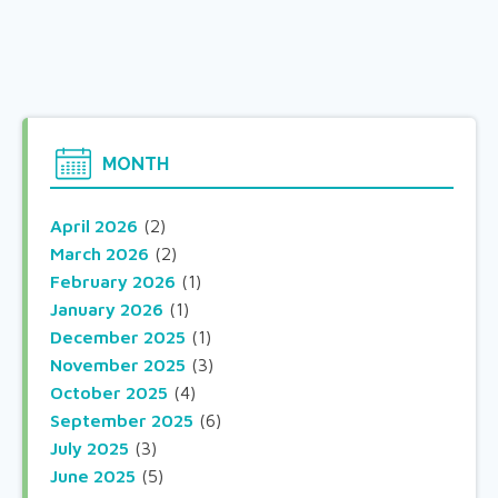
MONTH
April 2026
(2)
March 2026
(2)
February 2026
(1)
January 2026
(1)
December 2025
(1)
November 2025
(3)
October 2025
(4)
September 2025
(6)
July 2025
(3)
June 2025
(5)