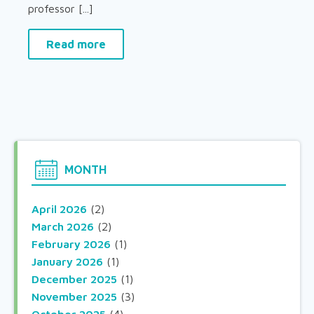
professor [...]
Read more
MONTH
April 2026
(2)
March 2026
(2)
February 2026
(1)
January 2026
(1)
December 2025
(1)
November 2025
(3)