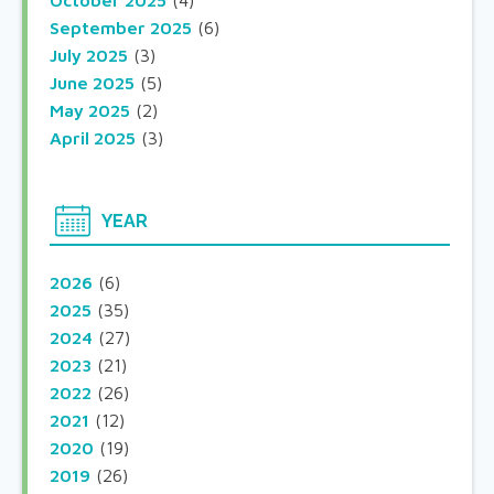
October 2025
(4)
September 2025
(6)
July 2025
(3)
June 2025
(5)
May 2025
(2)
April 2025
(3)
YEAR
2026
(6)
2025
(35)
2024
(27)
2023
(21)
2022
(26)
2021
(12)
2020
(19)
2019
(26)