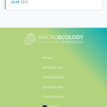
2018
(37)
News
Workgroup
Publications
DarkDivNet
TraitDivNet
Eesti