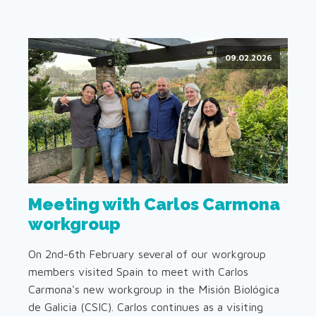
09.02.2026
Meeting with Carlos Carmona
workgroup
On 2nd-6th February several of our workgroup
members visited Spain to meet with Carlos
Carmona's new workgroup in the Misión Biológica
de Galicia (CSIC). Carlos continues as a visiting