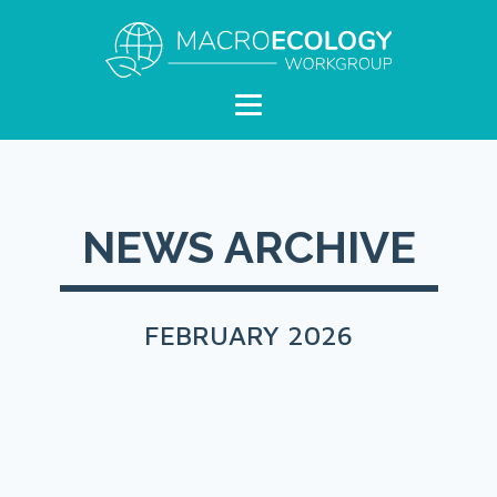
NEWS ARCHIVE
FEBRUARY 2026