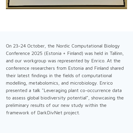
On 23-24 October, the Nordic Computational Biology
Conference 2025 (Estonia + Finland) was held in Tallinn,
and our workgroup was represented by Enrico. At the
conference researchers from Estonia and Finland shared
their latest findings in the fields of computational
modelling, metabolomics, and microbiology. Enrico
presented a talk "Leveraging plant co-occurrence data
to assess global biodiversity potential", showcasing the
preliminary results of our new study within the
framework of DarkDivNet project.