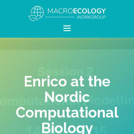
Enrico at the
Nordic
Computational
Biology