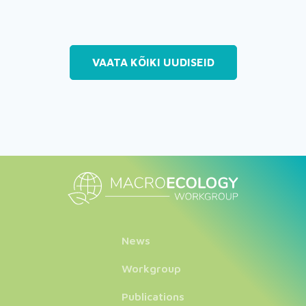
VAATA KÕIKI UUDISEID
News
Workgroup
Publications