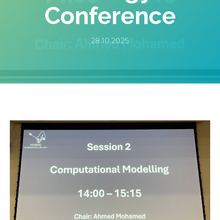
Conference
28.10.2025