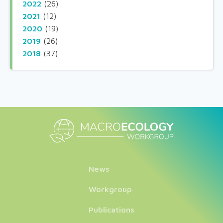
2022
(26)
2021
(12)
2020
(19)
2019
(26)
2018
(37)
News
Workgroup
Publications