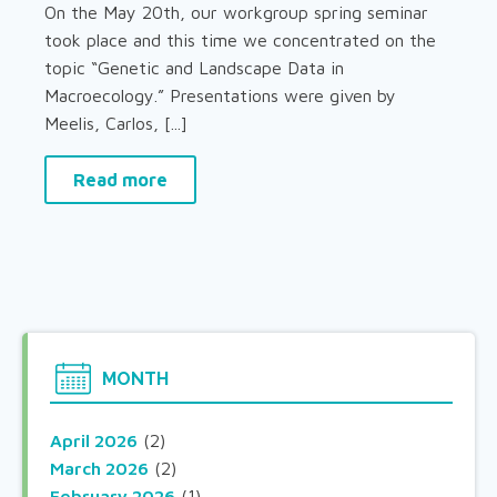
On the May 20th, our workgroup spring seminar
took place and this time we concentrated on the
topic “Genetic and Landscape Data in
Macroecology.” Presentations were given by
Meelis, Carlos, [...]
Read more
MONTH
April 2026
(2)
March 2026
(2)
February 2026
(1)