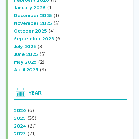
January 2026
(1)
December 2025
(1)
November 2025
(3)
October 2025
(4)
September 2025
(6)
July 2025
(3)
June 2025
(5)
May 2025
(2)
April 2025
(3)
YEAR
2026
(6)
2025
(35)
2024
(27)
2023
(21)