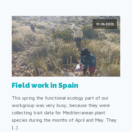
31.05.2025
Field work in Spain
This spring the functional ecology part of our
workgroup was very busy, because they were
collecting trait data for Mediterranean plant
species during the months of April and May. They
[...]