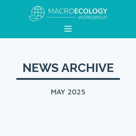
NEWS ARCHIVE
MAY 2025