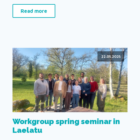
Read more
22.05.2025
Workgroup spring seminar in
Laelatu