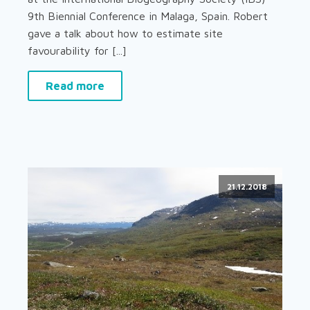
9th Biennial Conference in Malaga, Spain. Robert
gave a talk about how to estimate site
favourability for [...]
Read more
21.12.2018