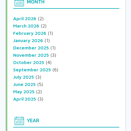
MONTH
April 2026
(2)
March 2026
(2)
February 2026
(1)
January 2026
(1)
December 2025
(1)
November 2025
(3)
October 2025
(4)
September 2025
(6)
July 2025
(3)
June 2025
(5)
May 2025
(2)
April 2025
(3)
YEAR