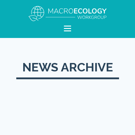
NEWS ARCHIVE