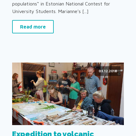
populations“ in Estonian National Contest for
University Students. Marianne’s [...]
Read more
03.12.2018
Expedition to volcanic