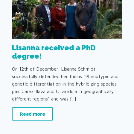
Lisanna received a PhD
degree!
On 12th of December, Lisanna Schmidt
successfully defended her thesis “Phenotypic and
genetic differentiation in the hybridizing species
pair Carex flava and C. viridula in geographically
different regions“ and was [...]
Read more