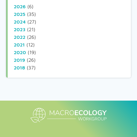
2026
(6)
2025
(35)
2024
(27)
2023
(21)
2022
(26)
2021
(12)
2020
(19)
2019
(26)
2018
(37)