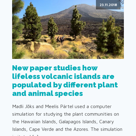
23.11.2018
New paper studies how
lifeless volcanic islands are
populated by different plant
and animal species
Madli Jõks and Meelis Pärtel used a computer
simulation for studying the plant communities on
the Hawaiian Islands, Galapagos Islands, Canary
Islands, Cape Verde and the Azores. The simulation