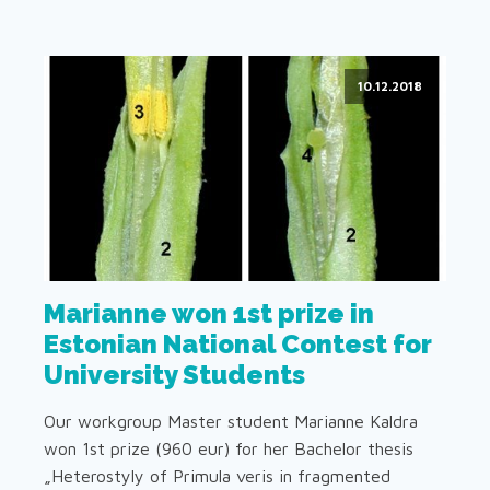
10.12.2018
Marianne won 1st prize in
Estonian National Contest for
University Students
Our workgroup Master student Marianne Kaldra
won 1st prize (960 eur) for her Bachelor thesis
„Heterostyly of Primula veris in fragmented