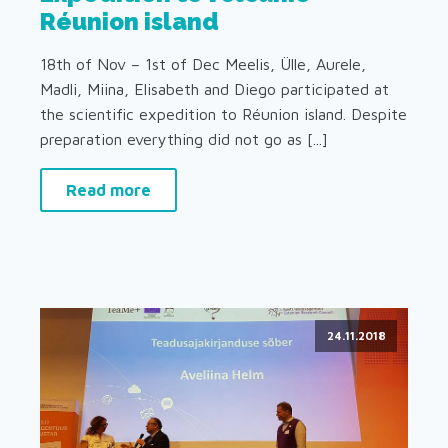
Réunion island
18th of Nov – 1st of Dec Meelis, Ülle, Aurele,
Madli, Miina, Elisabeth and Diego participated at
the scientific expedition to Réunion island. Despite
preparation everything did not go as [...]
Read more
24.11.2018