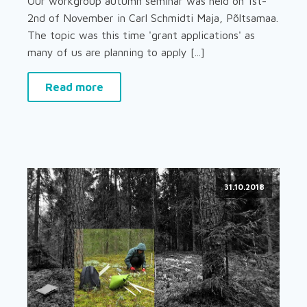
Our workgroup autumn seminar was held on 1st-
2nd of November in Carl Schmidti Maja, Põltsamaa.
The topic was this time 'grant applications' as
many of us are planning to apply [...]
Read more
31.10.2018