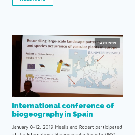
14.01.2019
International conference of
biogeography in Spain
January 8-12, 2019 Meelis and Robert participated
at the International Biogeography Society (IBS)