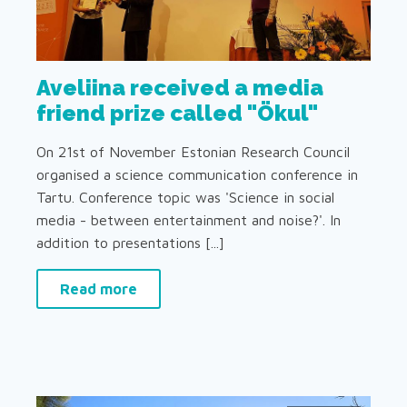
Aveliina received a media
friend prize called "Ökul"
On 21st of November Estonian Research Council
organised a science communication conference in
Tartu. Conference topic was 'Science in social
media - between entertainment and noise?'. In
addition to presentations [...]
Read more