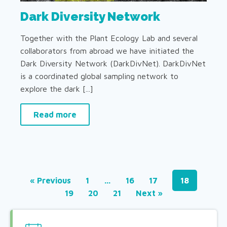
Dark Diversity Network
Together with the Plant Ecology Lab and several
collaborators from abroad we have initiated the
Dark Diversity Network (DarkDivNet). DarkDivNet
is a coordinated global sampling network to
explore the dark [...]
Read more
« Previous
1
…
16
17
18
19
20
21
Next »