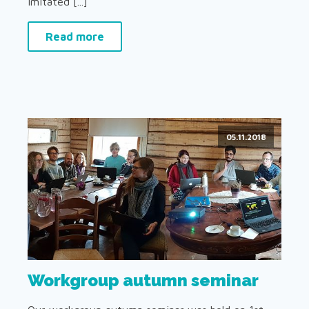
imitated [...]
Read more
05.11.2018
Workgroup autumn seminar