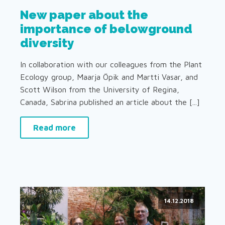
New paper about the
importance of belowground
diversity
In collaboration with our colleagues from the Plant
Ecology group, Maarja Öpik and Martti Vasar, and
Scott Wilson from the University of Regina,
Canada, Sabrina published an article about the [...]
Read more
14.12.2018