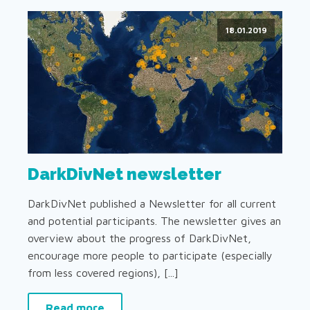
18.01.2019
DarkDivNet newsletter
DarkDivNet published a Newsletter for all current
and potential participants. The newsletter gives an
overview about the progress of DarkDivNet,
encourage more people to participate (especially
from less covered regions), [...]
Read more