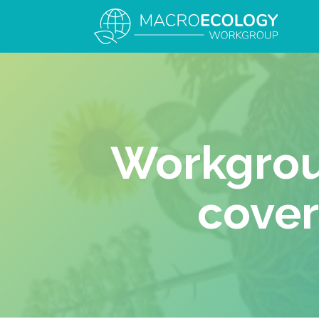
Workgrou
cover