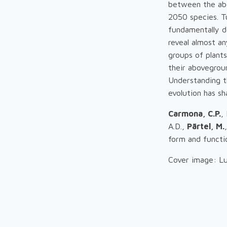
between the abo
2050 species. T
fundamentally d
reveal almost an
groups of plants
their abovegroun
Understanding t
evolution has sh
Carmona, C.P.
,
A.D.,
Pärtel, M.
form and functi
Cover image: Lu