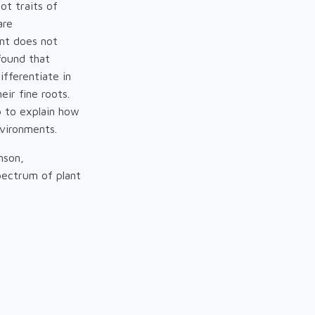
ot traits of
are
ant does not
found that
ifferentiate in
ir fine roots.
p to explain how
nvironments.
nson,
spectrum of plant