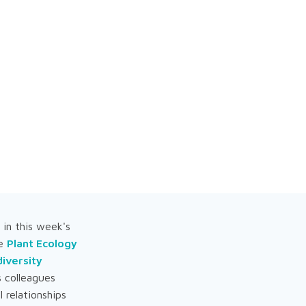
in this week's
he
Plant Ecology
iversity
s colleagues
 relationships