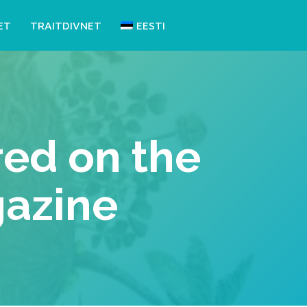
ET
TRAITDIVNET
EESTI
ed on the
gazine