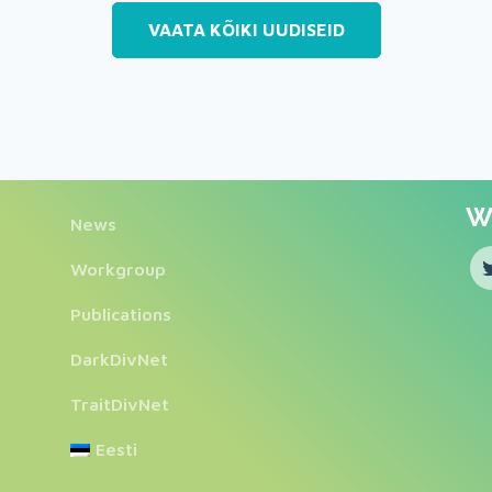
VAATA KÕIKI UUDISEID
We
News
Workgroup
Publications
DarkDivNet
TraitDivNet
Eesti