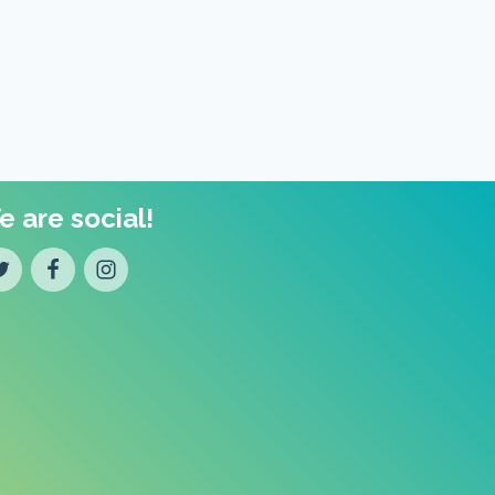
 are social!