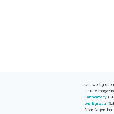
Our workgroup m
Nature magazin
Laboratory
(Gu
workgroup
(Sab
from Argentina 