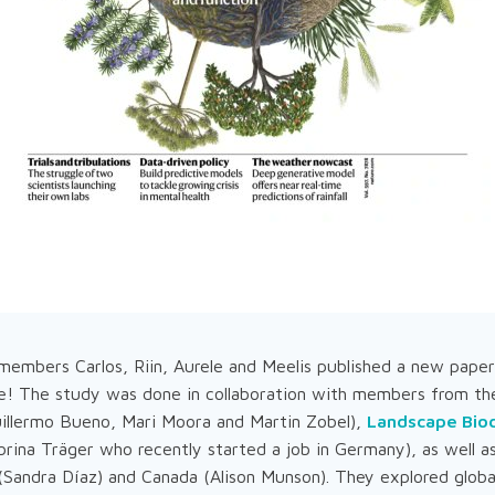
embers Carlos, Riin, Aurele and Meelis published a new paper 
e! The study was done in collaboration with members from t
illermo Bueno, Mari Moora and Martin Zobel),
Landscape Biod
rina Träger who recently started a job in Germany), as well a
(Sandra Díaz) and Canada (Alison Munson). They explored global