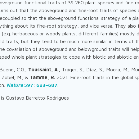
veground functional traits of 39 260 plant species and fine ro
urns out that the aboveground and fine-root traits of species 
ecoupled so that the aboveground functional strategy of a pl
ything about its fine-root strategy, and vice versa. They also 
 (e.g. herbaceous or woody plants, different families) mostly d
d traits, but they tend to be much more similar in terms of the
he covariation of aboveground and belowground traits will hel
aped whole plant strategies to cope with biotic and abiotic e
 Bueno, C.G.,
Toussaint, A
., Träger, S., Díaz, S., Moora, M., Mu
, Zobel, M., &
Tamme, R.
2021. Fine-root traits in the global 
on.
Nature
597: 683–687
.
ís Gustavo Barretto Rodrigues