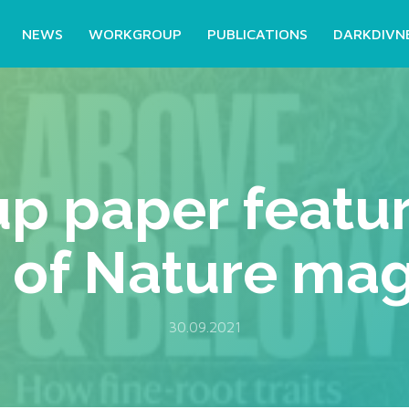
NEWS
WORKGROUP
PUBLICATIONS
DARKDIVN
p paper featur
 of Nature ma
30.09.2021