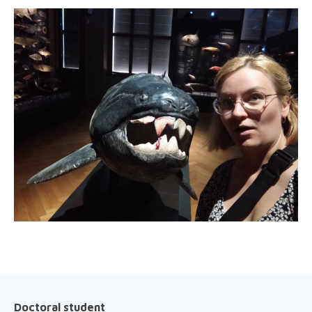
Doctoral student