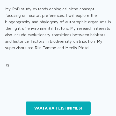
My PhD study extends ecological niche concept
focusing on habitat preferences. I will explore the
biogeography and phylogeny of autotrophic organisms in
the light of environmental factors. My research interests
also include evolutionary transitions between habitats
and historical factors in biodiversity distribution. My
supervisors are Riin Tamme and Meelis Pärtel.
Mail
VAATA KA TEISI INIMESI