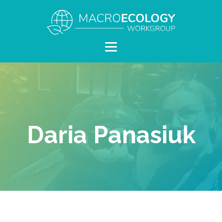
Daria Panasiuk