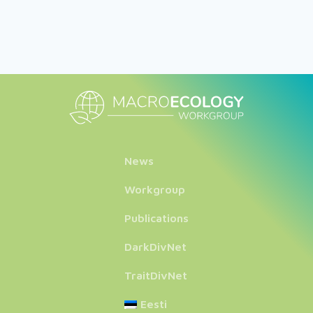
News
Workgroup
Publications
DarkDivNet
TraitDivNet
Eesti