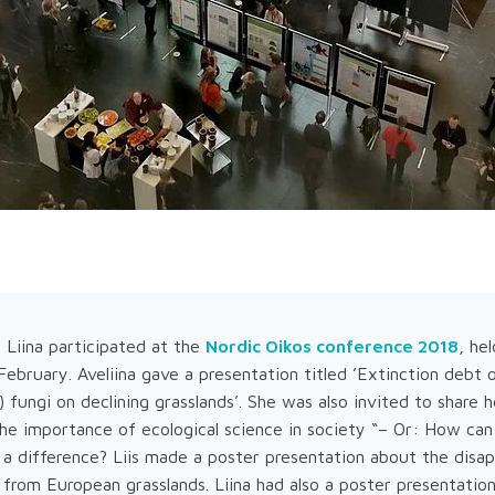
nd Liina participated at the
Nordic Oikos conference 2018
, he
bruary. Aveliina gave a presentation titled ’Extinction debt 
 fungi on declining grasslands’. She was also invited to share h
he importance of ecological science in society “– Or: How can
 a difference? Liis made a poster presentation about the disa
 from European grasslands. Liina had also a poster presentatio