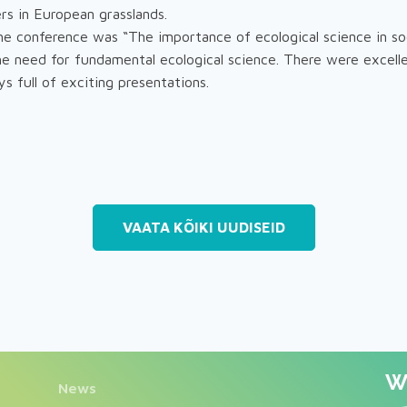
rs in European grasslands.
e conference was “The importance of ecological science in so
the need for fundamental ecological science. There were excell
s full of exciting presentations.
VAATA KÕIKI UUDISEID
We
News