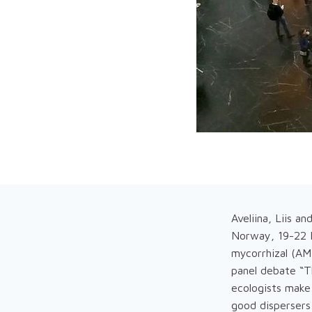
Aveliina, Liis a
Norway, 19-22 Fe
mycorrhizal (AM)
panel debate “T
ecologists make
good dispersers