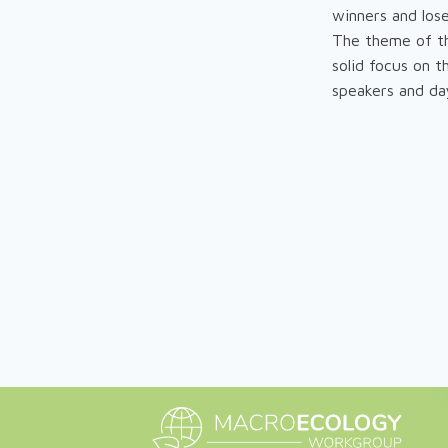
winners and lose
The theme of th
solid focus on 
speakers and day