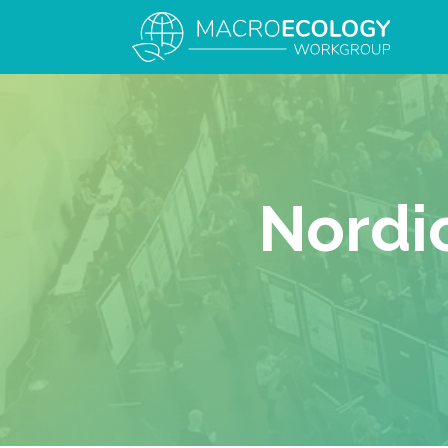
Nordi