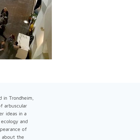
ld in Trondheim,
of arbuscular
er ideas in a
 ecology and
ppearance of
n about the