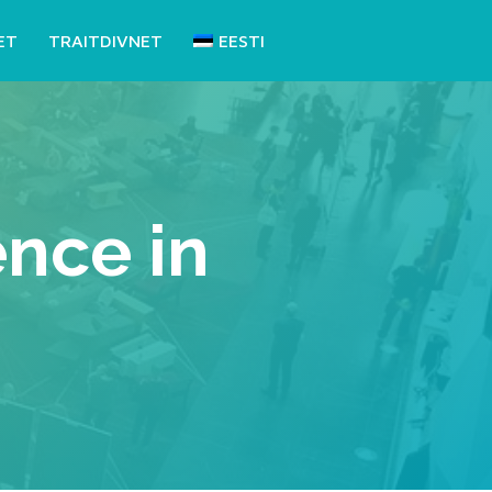
ET
TRAITDIVNET
EESTI
nce in