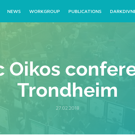
NEWS
WORKGROUP
PUBLICATIONS
DARKDIVN
c Oikos confere
Trondheim
27.02.2018