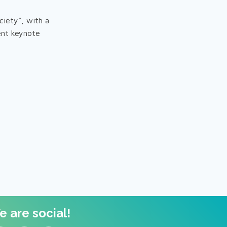
ciety”, with a
ent keynote
 are social!