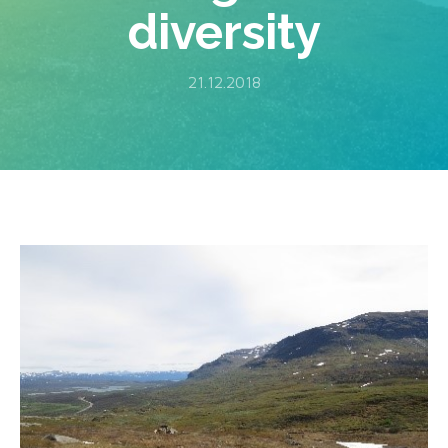
diversity
21.12.2018