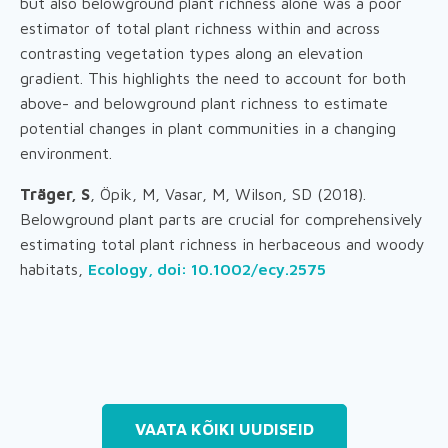
but also belowground plant richness alone was a poor
estimator of total plant richness within and across
contrasting vegetation types along an elevation
gradient. This highlights the need to account for both
above- and belowground plant richness to estimate
potential changes in plant communities in a changing
environment.
Träger, S
, Öpik, M, Vasar, M, Wilson, SD (2018).
Belowground plant parts are crucial for comprehensively
estimating total plant richness in herbaceous and woody
habitats,
Ecology, doi: 10.1002/ecy.2575
VAATA KÕIKI UUDISEID