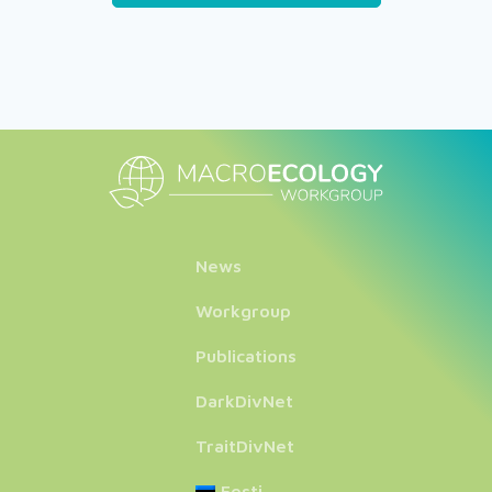
News
Workgroup
Publications
DarkDivNet
TraitDivNet
Eesti