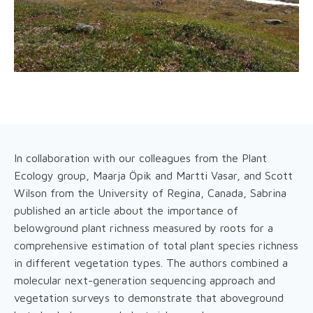
In collaboration with our colleagues from the Plant
Ecology group, Maarja Öpik and Martti Vasar, and Scott
Wilson from the University of Regina, Canada, Sabrina
published an article about the importance of
belowground plant richness measured by roots for a
comprehensive estimation of total plant species richness
in different vegetation types. The authors combined a
molecular next-generation sequencing approach and
vegetation surveys to demonstrate that aboveground