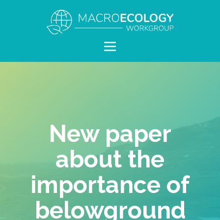
New paper
about the
importance of
belowground