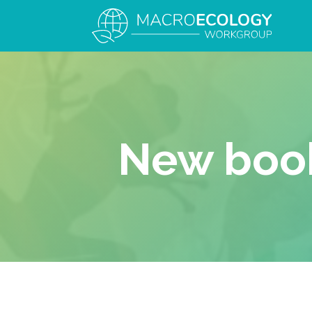
New book