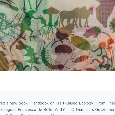
red a new book "Handbook of Trait-Based Ecology: From Theo
olleagues Francesco de Bello, André T. C. Dias, Lars Götzenbe