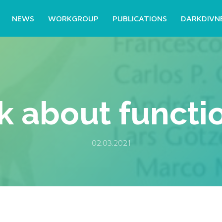
NEWS
WORKGROUP
PUBLICATIONS
DARKDIVN
 about function
02.03.2021