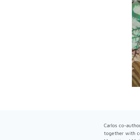
Carlos co-autho
together with c