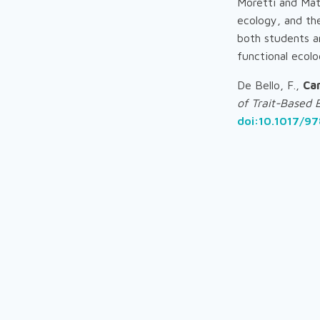
Moretti and Mat
ecology, and the
both students a
functional ecolo
De Bello, F.,
Ca
of Trait-Based 
doi:10.1017/9