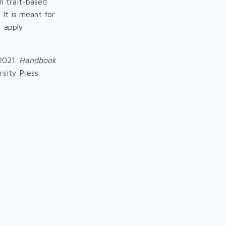
n trait-based
 It is meant for
r apply
 2021.
Handbook
sity Press.