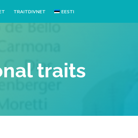
ET
TRAITDIVNET
EESTI
al traits