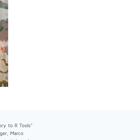
ry to R Tools"
rger, Marco