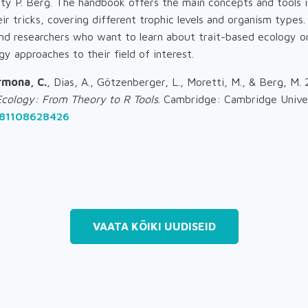
ty P. Berg. The handbook offers the main concepts and tools i
ir tricks, covering different trophic levels and organism types.
nd researchers who want to learn about trait-based ecology o
gy approaches to their field of interest.
rmona, C.
, Dias, A., Götzenberger, L., Moretti, M., & Berg, M.
Ecology: From Theory to R Tools
. Cambridge: Cambridge Univer
781108628426
VAATA KÕIKI UUDISEID