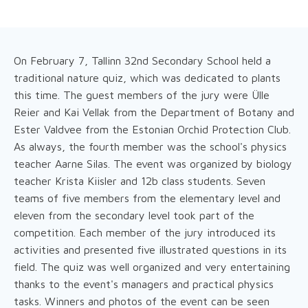
On February 7, Tallinn 32nd Secondary School held a
traditional nature quiz, which was dedicated to plants
this time. The guest members of the jury were Ülle
Reier and Kai Vellak from the Department of Botany and
Ester Valdvee from the Estonian Orchid Protection Club.
As always, the fourth member was the school's physics
teacher Aarne Silas. The event was organized by biology
teacher Krista Kiisler and 12b class students. Seven
teams of five members from the elementary level and
eleven from the secondary level took part of the
competition. Each member of the jury introduced its
activities and presented five illustrated questions in its
field. The quiz was well organized and very entertaining
thanks to the event's managers and practical physics
tasks. Winners and photos of the event can be seen