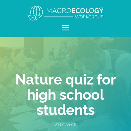
Nature quiz for
high school
students
21.02.2018