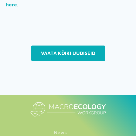
here
.
VAATA KÕIKI UUDISEID
News