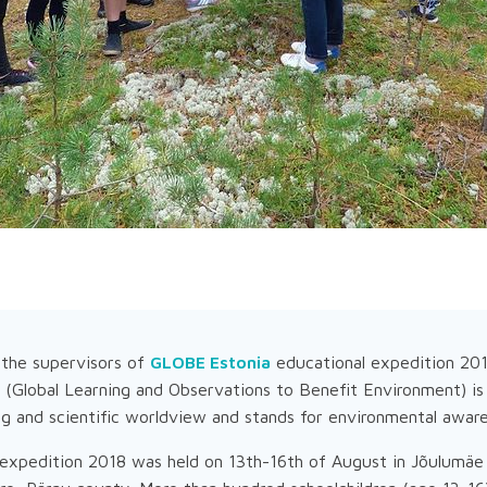
the supervisors of
GLOBE Estonia
educational expedition 201
Global Learning and Observations to Benefit Environment) is
ing and scientific worldview and stands for environmental awar
xpedition 2018 was held on 13th-16th of August in Jõulumäe