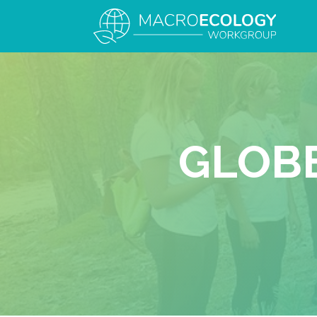
GLOBE