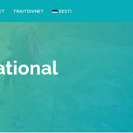
ET
TRAITDIVNET
EESTI
tional