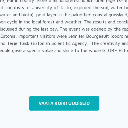
re, Pärnu county. More than hundred schoolchildren (age 13-16
 scientists of University of Tartu, explored the soil, water b
ater and biota), peat layer in the paludified coastal grassland
on cycle in the local forest and weather. The results and conc
iscussed during the last day. The event was opened by the re
Estonia, important visitors were Jennifer Bourgeault (coordin
nd Terje Tuisk (Estonian Scientific Agency). The creativity and
people gave a special value and shine to the whole GLOBE Est
VAATA KÕIKI UUDISEID