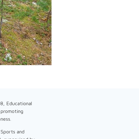
8, Educational
 promoting
eness.
 Sports and