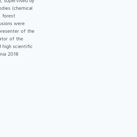
), supervised by
odies (chemical
, forest
lusions were
presenter of the
ator of the
 high scientific
onia 2018