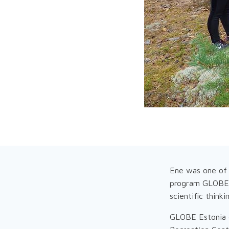
Ene was one of 
program GLOBE (
scientific think
GLOBE Estonia e