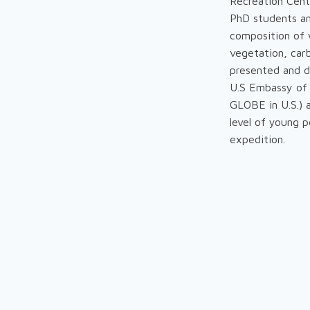
Recreation Cent
PhD students and
composition of w
vegetation, carb
presented and d
U.S Embassy of 
GLOBE in U.S.) a
level of young 
expedition.