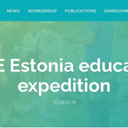
NEWS
WORKGROUP
PUBLICATIONS
DARKDIVN
 Estonia educa
expedition
20.08.2018