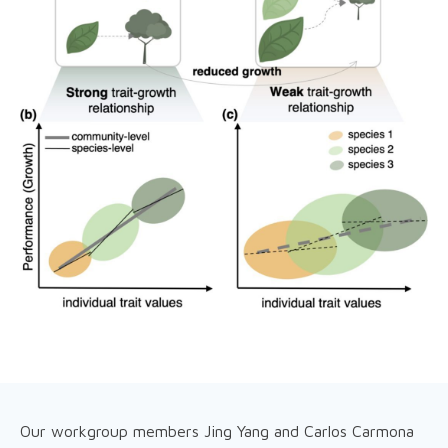
Our workgroup members Jing Yang and Carlos Carmona