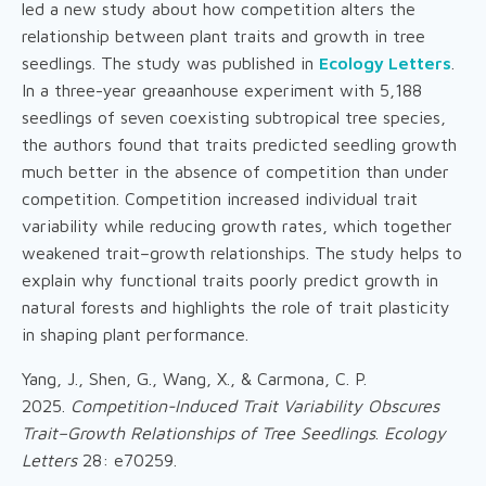
led a new study about how competition alters the
relationship between plant traits and growth in tree
seedlings. The study was published in
Ecology Letters
.
In a three-year greaanhouse experiment with 5,188
seedlings of seven coexisting subtropical tree species,
the authors found that traits predicted seedling growth
much better in the absence of competition than under
competition. Competition increased individual trait
variability while reducing growth rates, which together
weakened trait–growth relationships. The study helps to
explain why functional traits poorly predict growth in
natural forests and highlights the role of trait plasticity
in shaping plant performance.
Yang, J., Shen, G., Wang, X., & Carmona, C. P.
2025.
Competition-Induced Trait Variability Obscures
Trait–Growth Relationships of Tree Seedlings
.
Ecology
Letters
28: e70259.