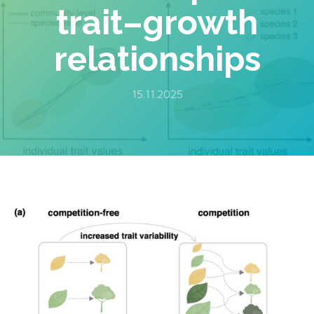
trait–growth
relationships
15.11.2025