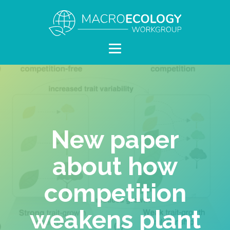
New paper
about how
competition
weakens plant