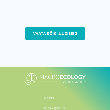
VAATA KÕIKI UUDISEID
News
Workgroup