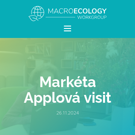
Markéta
Applová visit
26.11.2024