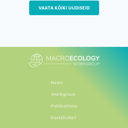
VAATA KÕIKI UUDISEID
News
Workgroup
Publications
DarkDivNet