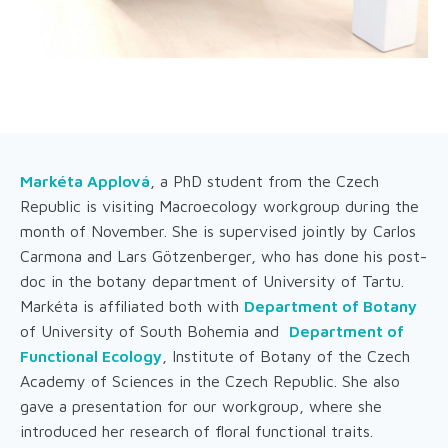
Markéta Applová
, a PhD student from the Czech
Republic is visiting Macroecology workgroup during the
month of November. She is supervised jointly by Carlos
Carmona and Lars Götzenberger, who has done his post-
doc in the botany department of University of Tartu.
Markéta is affiliated both with
Department of Botany
of University of South Bohemia and
Department of
Functional Ecology
, Institute of Botany of the Czech
Academy of Sciences in the Czech Republic. She also
gave a presentation for our workgroup, where she
introduced her research of floral functional traits.