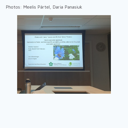
Photos: Meelis Pärtel, Daria Panasiuk