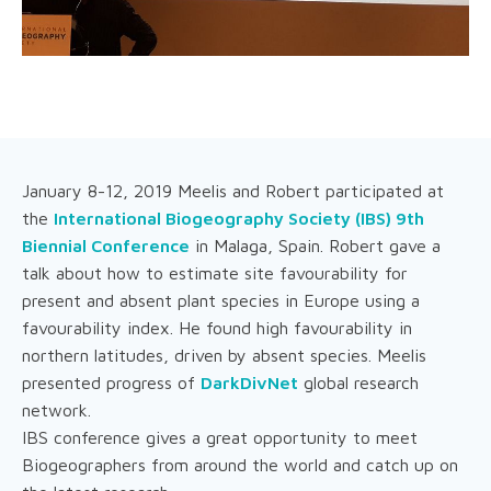
January 8-12, 2019 Meelis and Robert participated at
the
International Biogeography Society (IBS) 9th
Biennial Conference
in Malaga, Spain. Robert gave a
talk about how to estimate site favourability for
present and absent plant species in Europe using a
favourability index. He found high favourability in
northern latitudes, driven by absent species. Meelis
presented progress of
DarkDivNet
global research
network.
IBS conference gives a great opportunity to meet
Biogeographers from around the world and catch up on