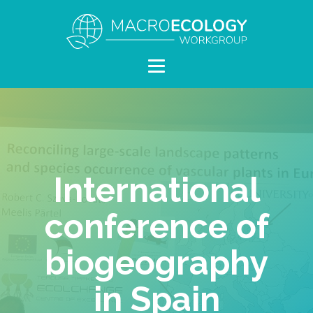
International
conference of
biogeography
in Spain