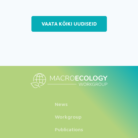
VAATA KÕIKI UUDISEID
News
Workgroup
Publications