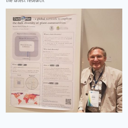
the latest research.