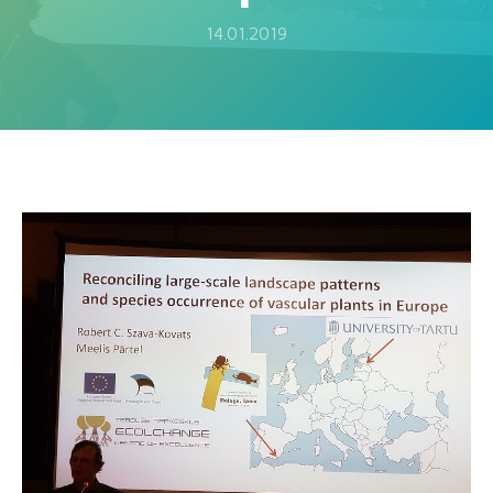
14.01.2019