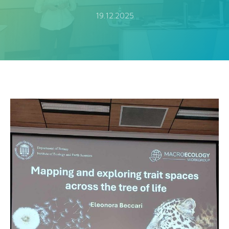
19.12.2025