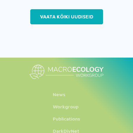
VAATA KÕIKI UUDISEID
News
Workgroup
Publications
DarkDivNet