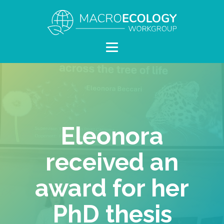
Eleonora
received an
award for her
PhD thesis