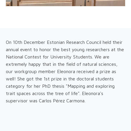
On 10th December Estonian Research Council held their
annual event to honor the best young researchers at the
National Contest for University Students. We are
extremely happy that in the field of natural sciences,
our workgroup member Eleonora received a prize as
well! She got the 1st prize in the doctoral students
category for her PhD thesis "Mapping and exploring
trait spaces across the tree of life". Eleonora's
supervisor was Carlos Pérez Carmona.