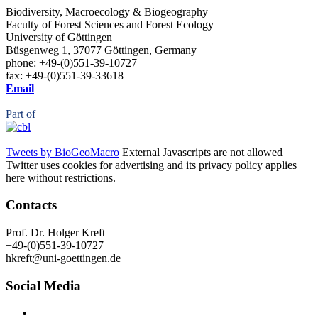
Biodiversity, Macroecology & Biogeography
Faculty of Forest Sciences and Forest Ecology
University of Göttingen
Büsgenweg 1, 37077 Göttingen, Germany
phone: +49-(0)551-39-10727
fax: +49-(0)551-39-33618
Email
Part of
Tweets by BioGeoMacro
External Javascripts are not allowed
Twitter uses cookies for advertising and its privacy policy applies
here without restrictions.
Contacts
Prof. Dr. Holger Kreft
+49-(0)551-39-10727
hkreft@uni-goettingen.de
Social Media