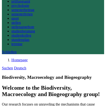
prüfungsamt
psychologie
semesterbeitrag
semesterferien
sport
stellen
stellenangebote
studienberatung
studienkolleg
stundenplan
termine
Schließen
Homepage
Suchen
Deutsch
Biodiversity, Macroecology and Biogeography
Welcome to the Biodiversity,
Macroecology and Biogeography group!
Our research focuses on unraveling the mechanisms that cause