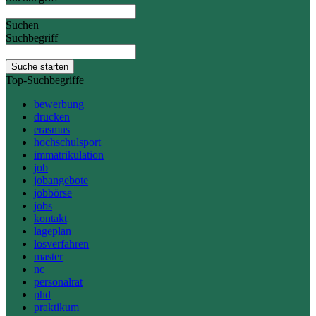
Suchen
Suchbegriff
Suche starten
Top-Suchbegriffe
bewerbung
drucken
erasmus
hochschulsport
immatrikulation
job
jobangebote
jobbörse
jobs
kontakt
lageplan
losverfahren
master
nc
personalrat
phd
praktikum