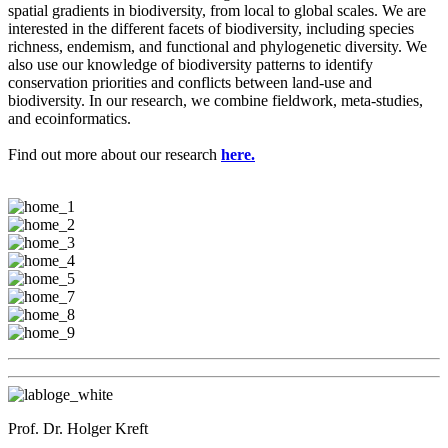
spatial gradients in biodiversity, from local to global scales. We are
interested in the different facets of biodiversity, including species
richness, endemism, and functional and phylogenetic diversity. We
also use our knowledge of biodiversity patterns to identify
conservation priorities and conflicts between land-use and
biodiversity. In our research, we combine fieldwork, meta-studies,
and ecoinformatics.
Find out more about our research
here.
Prof. Dr. Holger Kreft