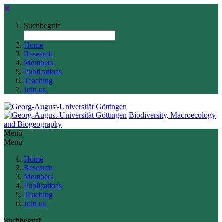
✖
Suchbegriff
Home
Research
Members
Publications
Teaching
Join us
Biodiversity, Macroecology
and Biogeography
Menü
Menü
Home
Research
Members
Publications
Teaching
Join us
Suchbegriff